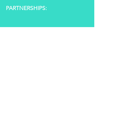
PARTNERSHIPS:
GALLERY: