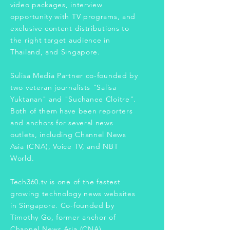
video packages, interview
opportunity with TV programs, and
exclusive content distributions to
the right target audience in
Thailand, and Singapore.
Sulisa Media Partner co-founded by
two veteran journalists "Salisa
Yuktanan" and "Suchanee Cloitre".
Both of them have been reporters
and anchors for several news
outlets, including Channel News
Asia (CNA), Voice TV, and NBT
World.
Tech360.tv is one of the fastest
growing technology news websites
in Singapore. Co-founded by
Timothy Go, former anchor of
Channel News Asia (CNA).