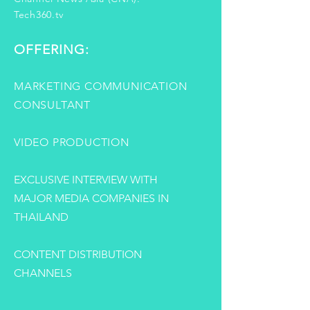
Tech360.tv
OFFERING:
MARKETING COMMUNICATION
CONSULTANT
VIDEO PRODUCTION
EXCLUSIVE INTERVIEW WITH
MAJOR MEDIA COMPANIES IN
THAILAND
CONTENT DISTRIBUTION
CHANNELS