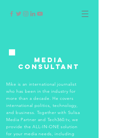
Media
Consultant
Mike is an international journalist
who has been in the industry for
more than a decade. He covers
international politics, technology,
and business. Together with Sulisa
Media Partner and Tech360.tv, we
provide the ALL-IN-ONE solution
for your media needs, including